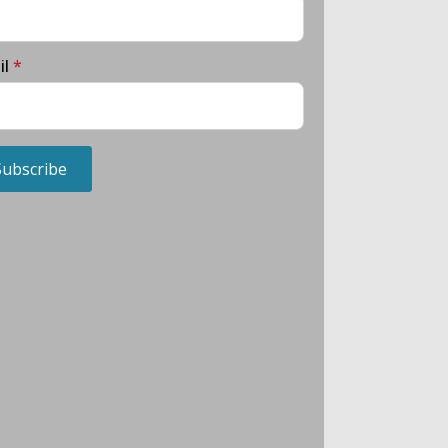
il
*
Subscribe