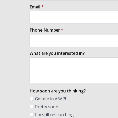
Email
*
Phone Number
*
What are you interested in?
How soon are you thinking?
Get me in ASAP!
Pretty soon
I'm still researching