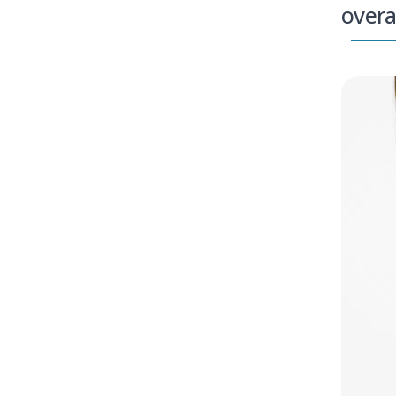
overa