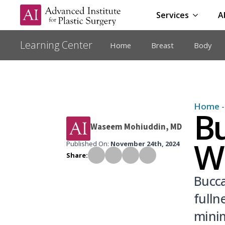
Services
A
Home
Breast
Body
Home
Bu
Waseem Mohiuddin, MD
W
Published On: 
November 24th, 2024
Share:
Bucca
fulln
minim