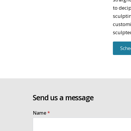
to deci
sculpti
customi
sculpted
Sche
Send us a message
Name
*