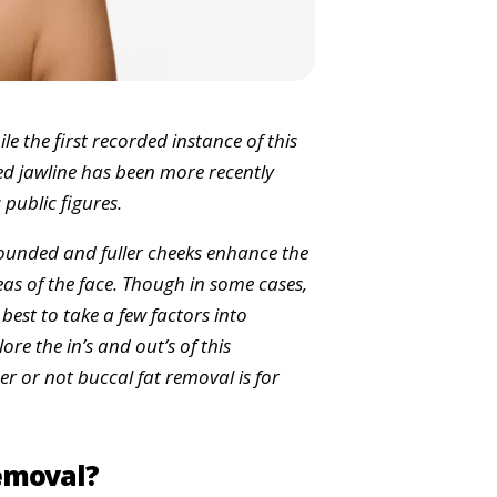
le the first recorded instance of this
ed jawline has been more recently
 public figures.
rounded and fuller cheeks enhance the
as of the face. Though in some cases,
 best to take a few factors into
ore the in’s and out’s of this
 or not buccal fat removal is for
Removal?