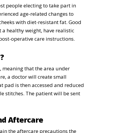
t people electing to take part in
xperienced age-related changes to
cheeks with diet-resistant fat. Good
 a healthy weight, have realistic
post-operative care instructions.
l?
a, meaning that the area under
e, a doctor will create small
 fat pad is then accessed and reduced
e stitches. The patient will be sent
nd Aftercare
lain the aftercare precautions the