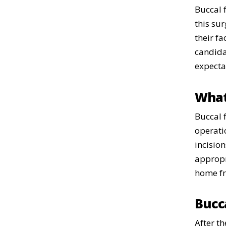
Buccal 
this sur
their f
candida
expecta
What
Buccal 
operati
incision
appropri
home fr
Bucc
After th