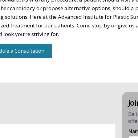
pher candidacy or propose alternative options, should a pa
ng solutions. Here at the Advanced Institute for Plastic S
zed treatment for our patients. Come stop by or give us a
 look you’re striving for.
dule a Consultation
Joi
Be t
offe
Na