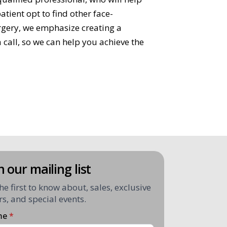
tient opt to find other face-
urgery, we emphasize creating a
 call, so we can help you achieve the
n our mailing list
he first to know about, sales, exclusive
rs, and special events.
me
*