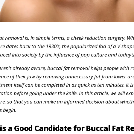
at removal is, in simple terms, a cheek reduction surgery. Whi
e dates back to the 1930’s, the popularized fad of a V-shap
uced into society by the influence of pop culture and today’s
eren’t already aware, buccal fat removal helps people with 
ce of their jaw by removing unnecessary fat from lower are
tment itself can be completed in as quick as ten minutes, it is
ation before going under the knife. In this article, we will expl
e, so that you can make an informed decision about whether
s begin.
is a Good Candidate for Buccal Fat 