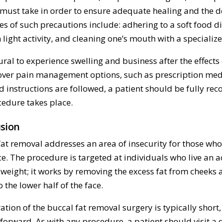
 must take in order to ensure adequate healing and the de
s of such precautions include: adhering to a soft food di
 light activity, and cleaning one’s mouth with a specializ
tural to experience swelling and business after the effect
 over pain management options, such as prescription medi
d instructions are followed, a patient should be fully re
cedure takes place.
sion
fat removal addresses an area of insecurity for those who
ce. The procedure is targeted at individuals who live an a
 weight; it works by removing the excess fat from cheeks 
 the lower half of the face.
tion of the buccal fat removal surgery is typically short, a
forward. As with any procedure, a patient should visit a 