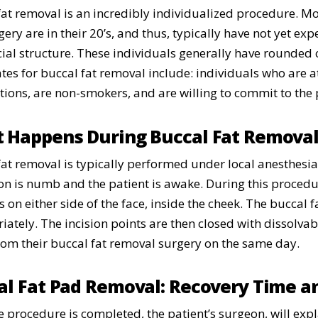
fat removal is an incredibly individualized procedure. Mos
gery are in their 20’s, and thus, typically have not yet e
acial structure. These individuals generally have rounded 
tes for buccal fat removal include: individuals who are at
tions, are non-smokers, and are willing to commit to the 
 Happens During Buccal Fat Remova
fat removal is typically performed under local anesthesi
on is numb and the patient is awake. During this procedur
s on either side of the face, inside the cheek. The buccal
ately. The incision points are then closed with dissolvabl
om their buccal fat removal surgery on the same day.
al Fat Pad Removal: Recovery Time a
e procedure is completed, the patient’s surgeon, will exp