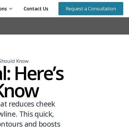
ons
Contact Us
Request a Consultation
 Should Know
: Here’s
 Know
hat reduces cheek
line. This quick,
contours and boosts