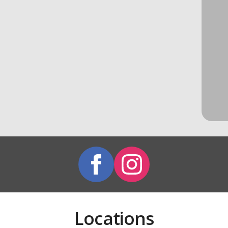
Locations