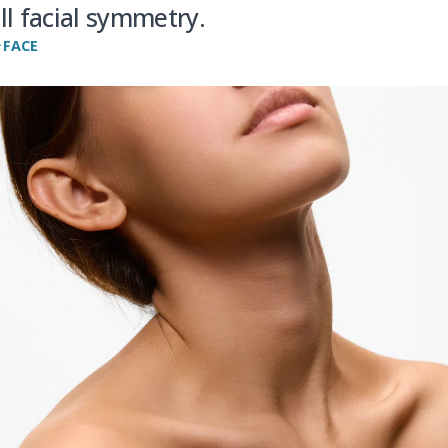
ll facial symmetry.
FACE