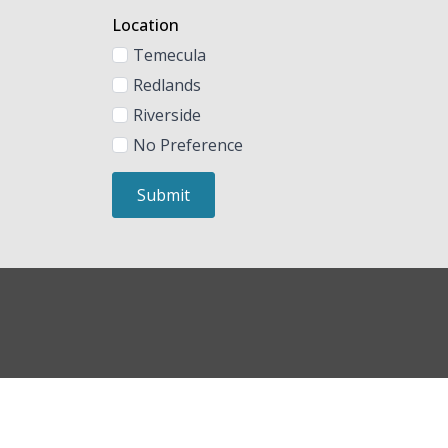
Location
Temecula
Redlands
Riverside
No Preference
Submit