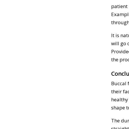
patient
Example
through
It is na
will go
Provide
the pro
Conclu
Buccal 
their fa
healthy
shape to
The dura
straight