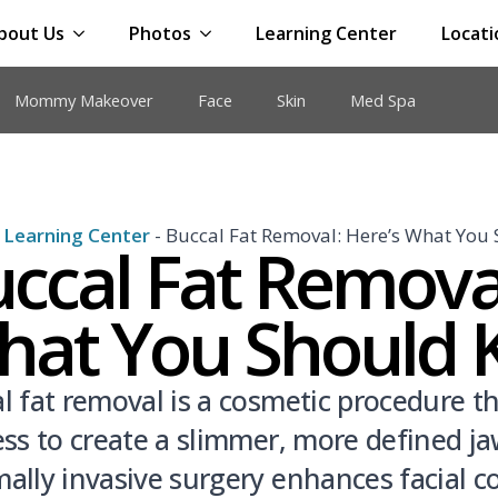
bout Us
Photos
Learning Center
Locati
Mommy Makeover
Face
Skin
Med Spa
-
Learning Center
-
Buccal Fat Removal: Here’s What You
ccal Fat Removal
hat You Should
l fat removal is a cosmetic procedure t
ess to create a slimmer, more defined jaw
ally invasive surgery enhances facial 