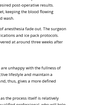
sired post-operative results.
et, keeping the blood flowing
ed wash.
s of anesthesia fade out. The surgeon
cations and ice pack protocols.
covered at around three weeks after
 are unhappy with the fullness of
ctive lifestyle and maintain a
and, thus, gives a more defined
s the process itself is relatively
qualified professional, who will help