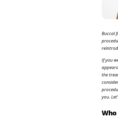
Buccal f
procedur
reintrod
If you w
appearan
the trea
consider
procedur
you. Let’
Who 