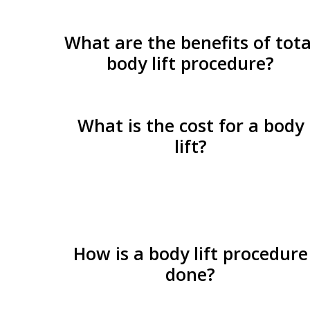
What are the benefits of tota
body lift procedure?
What is the cost for a body
lift?
How is a body lift procedure
done?