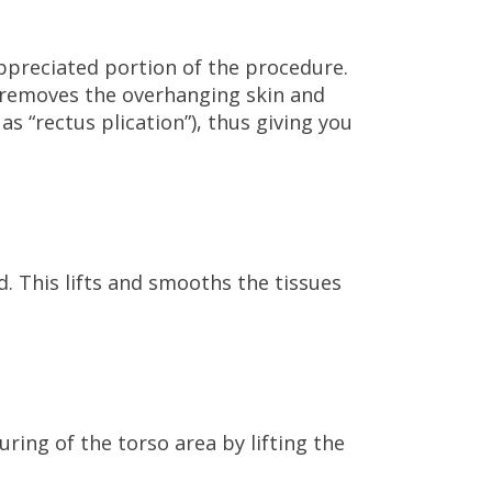
ppreciated portion of the procedure.
removes the overhanging skin and
as “rectus plication”), thus giving you
d. This lifts and smooths the tissues
ouring of the torso area by lifting the