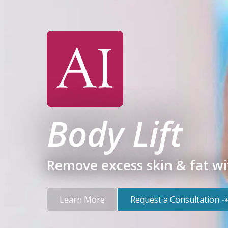
Body Lift
Remove excess skin & fat wit
Learn More
Request a Consultation ⇢