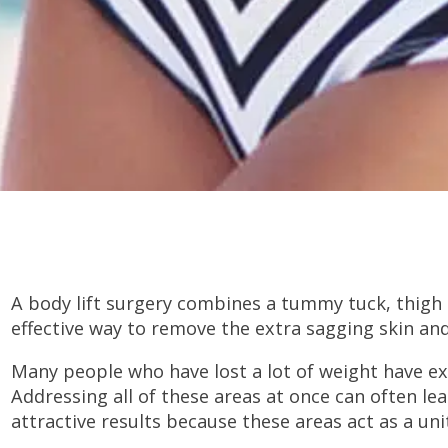
A body lift surgery combines a tummy tuck, thigh li
effective way to remove the extra sagging skin and
Many people who have lost a lot of weight have exce
Addressing all of these areas at once can often l
attractive results because these areas act as a uni