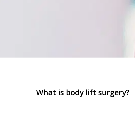
What is body lift surgery?