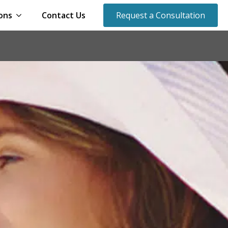
ons
Contact Us
Request a Consultation