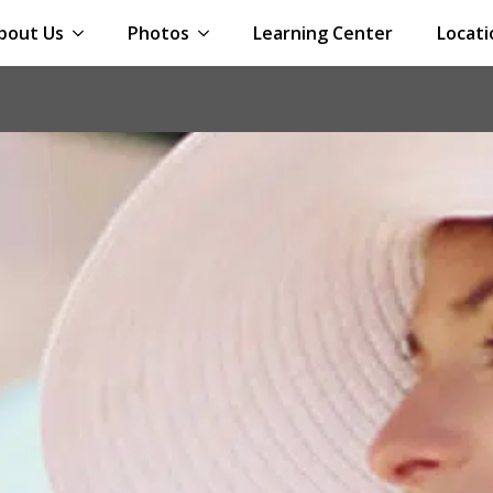
bout Us
Photos
Learning Center
Locati