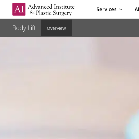
Services
A
Overview