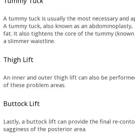
Tummy Tuck
A tummy tuck is usually the most necessary and a
A tummy tuck, also known as an abdominoplasty, 
fat. It also tightens the core of the tummy (known 
a slimmer waistline.
Thigh Lift
An inner and outer thigh lift can also be performe
of these problem areas.
Buttock Lift
Lastly, a buttock lift can provide the final re-cont
sagginess of the posterior area.