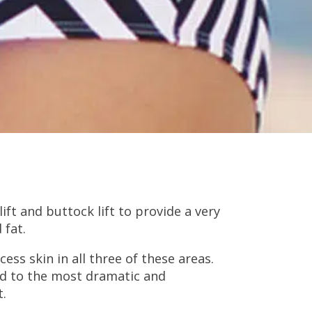
ft and buttock lift to provide a very
 fat.
ss skin in all three of these areas.
ead to the most dramatic and
t.