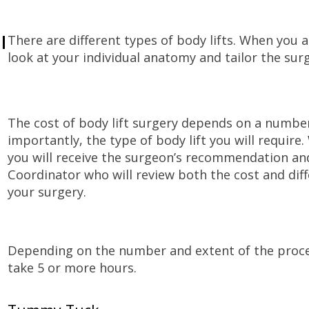
l
There are different types of body lifts. When you a
look at your individual anatomy and tailor the surge
The cost of body lift surgery depends on a number
importantly, the type of body lift you will require
you will receive the surgeon’s recommendation an
Coordinator who will review both the cost and diff
your surgery.
Depending on the number and extent of the proced
take 5 or more hours.