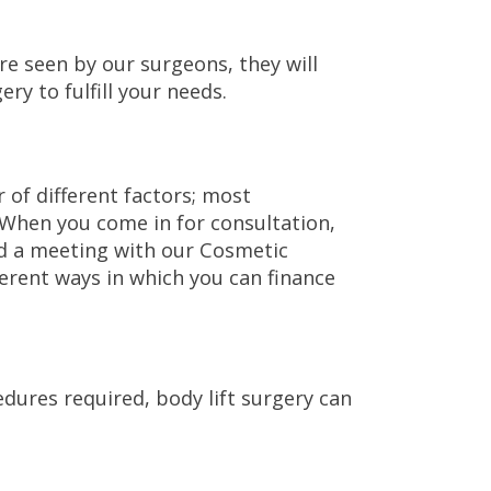
re seen by our surgeons, they will
ry to fulfill your needs.
 of different factors; most
. When you come in for consultation,
d a meeting with our Cosmetic
erent ways in which you can finance
ures required, body lift surgery can