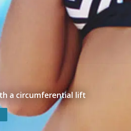
h a circumferential lift