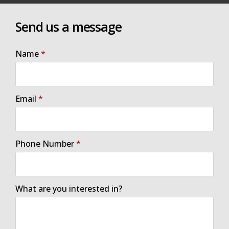
Send us a message
Name
*
Email
*
Phone Number
*
What are you interested in?