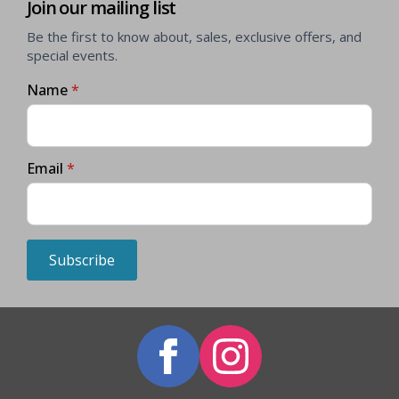
Join our mailing list
Be the first to know about, sales, exclusive offers, and
special events.
Name
*
Email
*
Subscribe