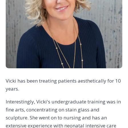
Vicki has been treating patients aesthetically for 10
years.
Interestingly, Vicki's undergraduate training was in
fine arts, concentrating on stain glass and
sculpture. She went on to nursing and has an
extensive experience with neonatal intensive care