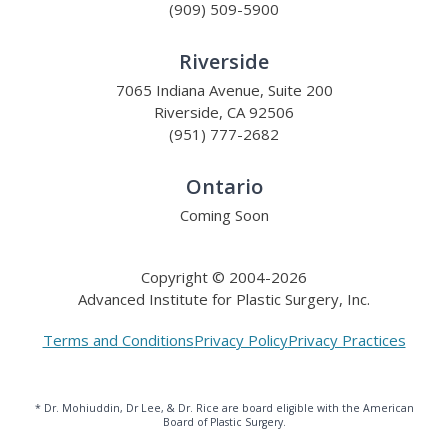
(909) 509-5900
Riverside
7065 Indiana Avenue, Suite 200
Riverside, CA 92506
(951) 777-2682
Ontario
Coming Soon
Copyright © 2004-2026
Advanced Institute for Plastic Surgery, Inc.
Terms and Conditions
Privacy Policy
Privacy Practices
* Dr. Mohiuddin, Dr Lee, & Dr. Rice are board eligible with the American
Board of Plastic Surgery.