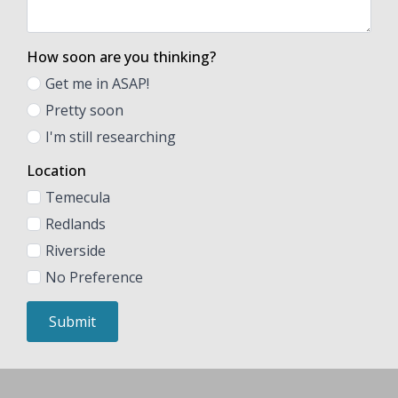
How soon are you thinking?
Get me in ASAP!
Pretty soon
I'm still researching
Location
Temecula
Redlands
Riverside
No Preference
Submit