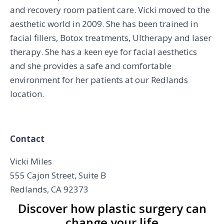
and recovery room patient care. Vicki moved to the
aesthetic world in 2009. She has been trained in
facial fillers, Botox treatments, Ultherapy and laser
therapy. She has a keen eye for facial aesthetics
and she provides a safe and comfortable
environment for her patients at our Redlands
location.
Contact
Vicki Miles
555 Cajon Street, Suite B
Redlands, CA 92373
Discover how plastic surgery can
change your life