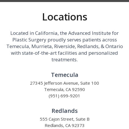
Locations
Located in California, the Advanced Institute for
Plastic Surgery proudly serves patients across
Temecula, Murrieta, Riverside, Redlands, & Ontario
with state-of-the-art facilities and personalized
treatments.
Temecula
27345 Jefferson Avenue, Suite 100
Temecula, CA 92590
(951) 699-9201
Redlands
555 Cajon Street, Suite B
Redlands, CA 92373