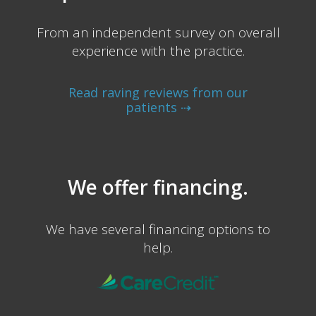
From an independent survey on overall
experience with the practice.
Read raving reviews from our
patients ⇢
We offer financing.
We have several financing options to
help.