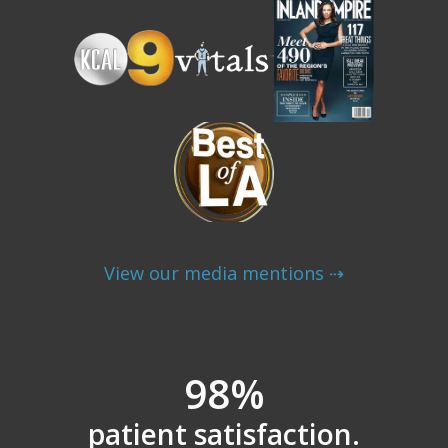
View our media mentions ⇢
98%
patient satisfaction.