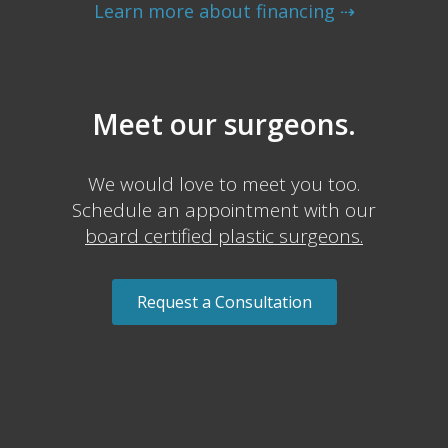
Learn more about financing ⇢
Meet our surgeons.
We would love to meet you too.
Schedule an appointment with our
board certified plastic surgeons.
Request a Consultation