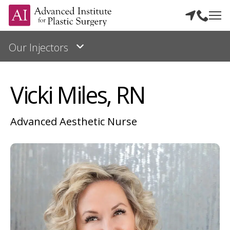
Vicki Miles, RN
Advanced Aesthetic Nurse