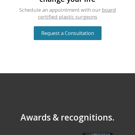
Schedule an appointment with our
board
certified plastic surgeons
Request a Consultation
Awards & recognitions.