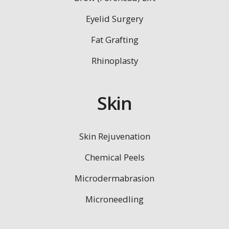
Eyelid Surgery
Fat Grafting
Rhinoplasty
Skin
Skin Rejuvenation
Chemical Peels
Microdermabrasion
Microneedling