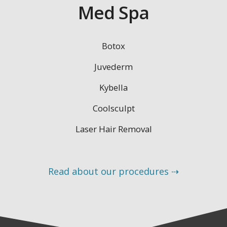
Med Spa
Botox
Juvederm
Kybella
Coolsculpt
Laser Hair Removal
Read about our procedures ⇢