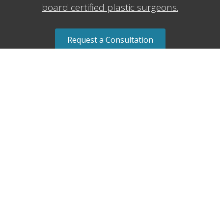
board certified plastic surgeons.
Request a Consultation
Request a Consult ⇢
Send us a message
Name
*
Email
*