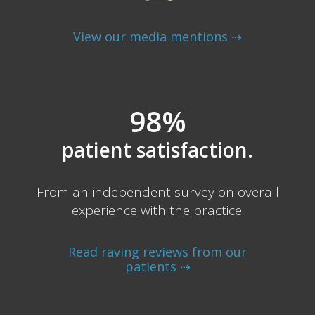
View our media mentions ⇢
98%
patient satisfaction.
From an independent survey on overall
experience with the practice.
Read raving reviews from our
patients ⇢