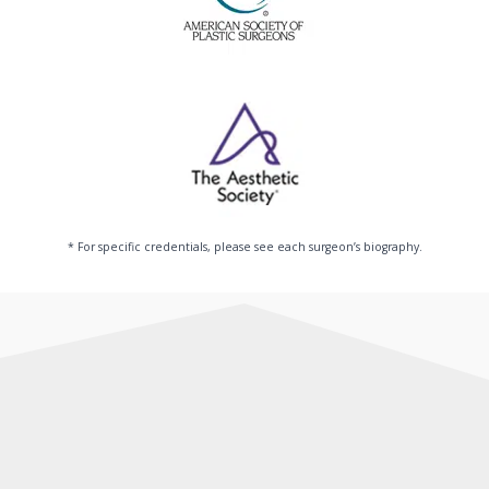
* For specific credentials, please see each surgeon’s biography.