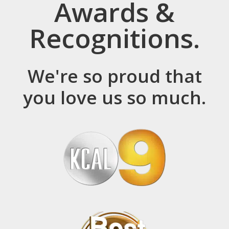
Awards &
Recognitions.
We're so proud that
you love us so much.