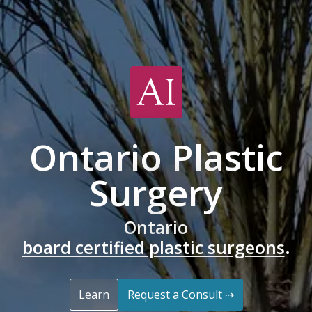
Ontario Plastic
Surgery
Ontario
board certified plastic surgeons
.
Learn
Request a Consult ⇢