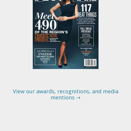
View our awards, recognitions, and media
mentions ⇢