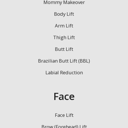
Mommy Makeover
Body Lift
Arm Lift
Thigh Lift
Butt Lift
Brazilian Butt Lift (BBL)
Labial Reduction
Face
Face Lift
Brow (Forehead) Lift