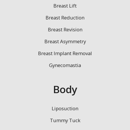
Breast Lift
Breast Reduction
Breast Revision
Breast Asymmetry
Breast Implant Removal
Gynecomastia
Body
Liposuction
Tummy Tuck