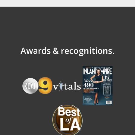
Awards & recognitions.