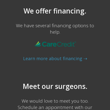
We offer financing.
We have several financing options to
help.
Learn more about financing ⇢
Meet our surgeons.
We would love to meet you too.
Schedule an appointment with our