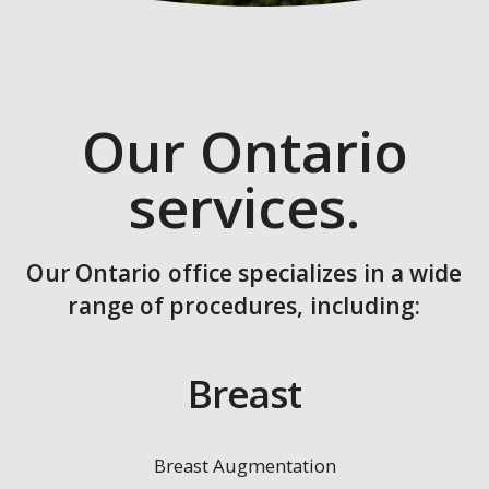
Our Ontario
services.
Our Ontario office specializes in a wide
range of procedures, including:
Breast
Breast Augmentation