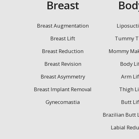
Breast
Bod
Breast Augmentation
Liposuct
Breast Lift
Tummy T
Breast Reduction
Mommy Mak
Breast Revision
Body Li
Breast Asymmetry
Arm Lif
Breast Implant Removal
Thigh Li
Gynecomastia
Butt Lif
Brazilian Butt L
Labial Redu