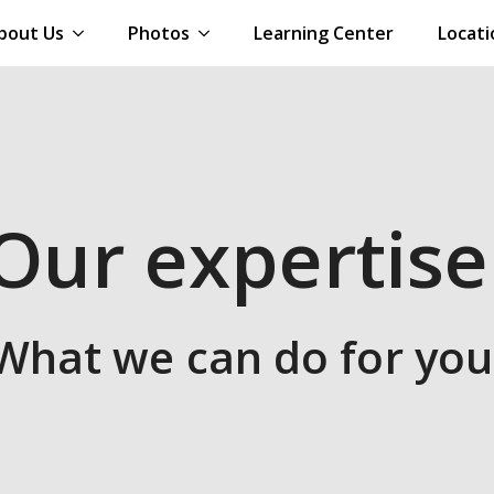
bout Us
Photos
Learning Center
Locati
Our expertise
What we can do for you