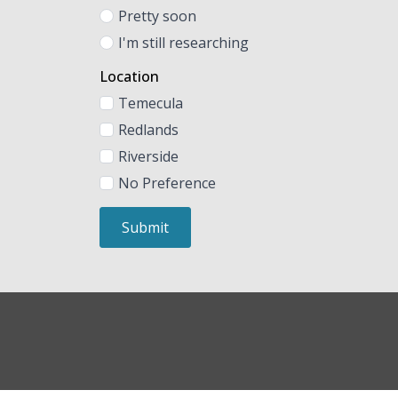
Pretty soon
I'm still researching
Location
Temecula
Redlands
Riverside
No Preference
Submit