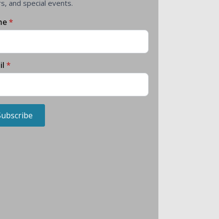
rs, and special events.
me
*
il
*
Subscribe