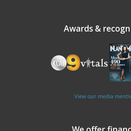
Awards & recogni
View our media menti
We offer finan