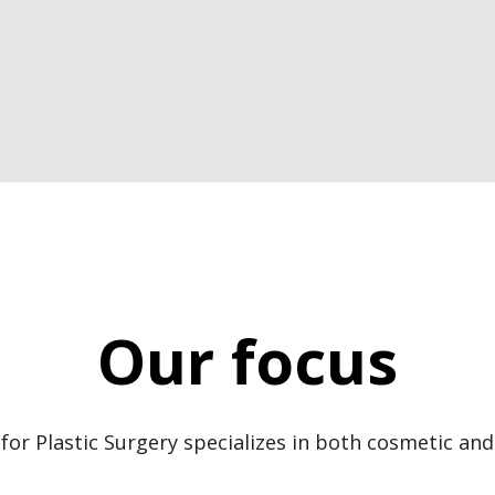
Our focus
for Plastic Surgery specializes in both cosmetic and