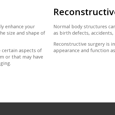
Reconstructiv
ly enhance your
Normal body structures can
he size and shape of
as birth defects, accidents,
Reconstructive surgery is 
 certain aspects of
appearance and function as 
em or that may have
ging.