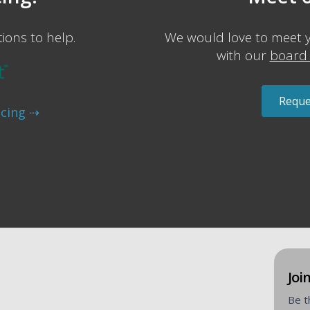
ions to help.
We would love to meet 
with our
board 
Reque
ncing ⇢
Join
Be t