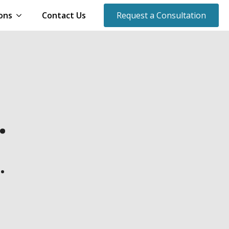
ons
Contact Us
Request a Consultation
.
.