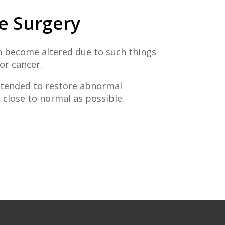
e Surgery
 become altered due to such things
 or cancer.
intended to restore abnormal
close to normal as possible.