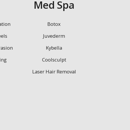
n
Med Spa
ation
Botox
els
Juvederm
asion
Kybella
ing
Coolsculpt
Laser Hair Removal