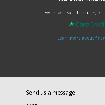
We have several financing opt
Learn more about fina
Send us a message
Name
*