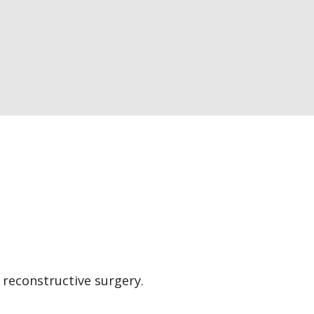
 reconstructive surgery.