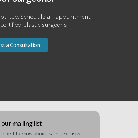
you too. Schedule an appointment
certified plastic surgeons.
st a Consultation
 our mailing list
he first to know about, sales, exclusive