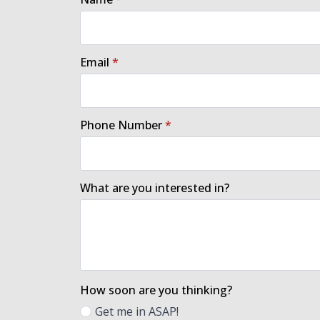
Email
*
Phone Number
*
What are you interested in?
How soon are you thinking?
Get me in ASAP!