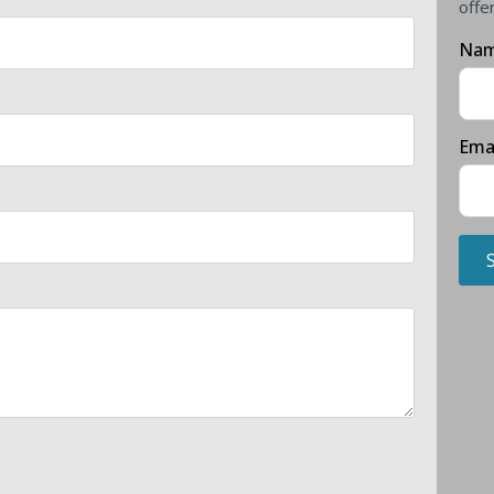
offe
Na
Ema