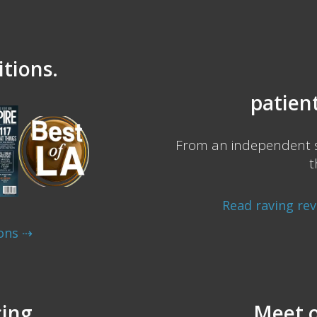
tions.
patient
From an independent s
t
Read raving re
ons ⇢
cing.
Meet o