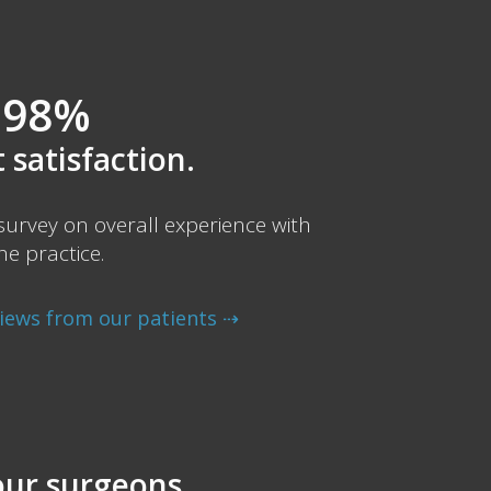
98%
 satisfaction.
urvey on overall experience with
he practice.
views from our patients ⇢
ur surgeons.