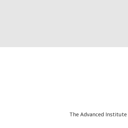
The Advanced Institute 