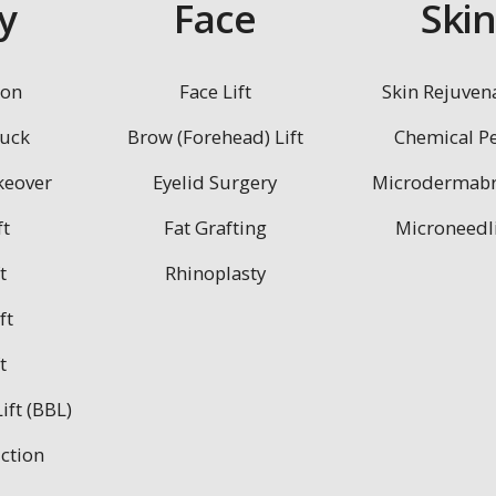
y
Face
Ski
ion
Face Lift
Skin Rejuven
uck
Brow (Forehead) Lift
Chemical Pe
eover
Eyelid Surgery
Microdermabr
ft
Fat Grafting
Microneedl
t
Rhinoplasty
ft
t
ift (BBL)
ction