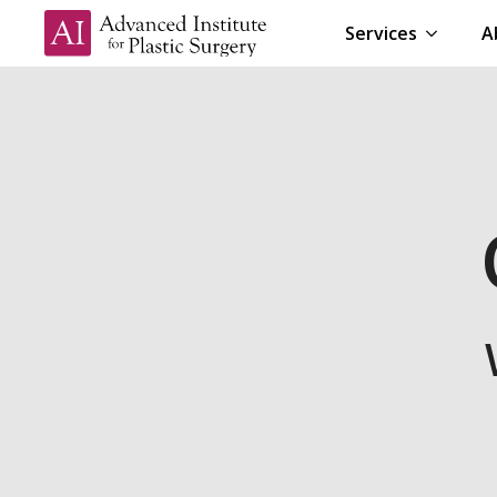
Services
A