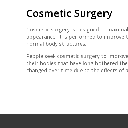
Cosmetic Surgery
Cosmetic surgery is designed to maximal
appearance. It is performed to improve t
normal body structures.
People seek cosmetic surgery to improve
their bodies that have long bothered th
changed over time due to the effects of a