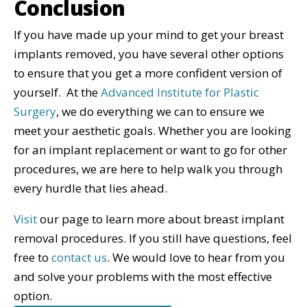
Conclusion
If you have made up your mind to get your breast
implants removed, you have several other options
to ensure that you get a more confident version of
yourself. At the
Advanced Institute for Plastic
Surgery
, we do everything we can to ensure we
meet your aesthetic goals. Whether you are looking
for an implant replacement or want to go for other
procedures, we are here to help walk you through
every hurdle that lies ahead.
Visit
our page to learn more about breast implant
removal procedures. If you still have questions, feel
free to
contact us
. We would love to hear from you
and solve your problems with the most effective
option.