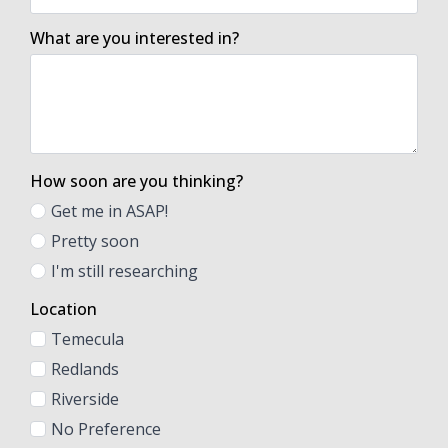
What are you interested in?
How soon are you thinking?
Get me in ASAP!
Pretty soon
I'm still researching
Location
Temecula
Redlands
Riverside
No Preference