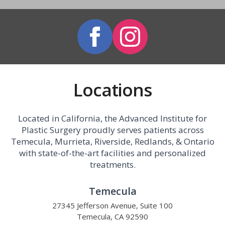
Locations
Located in California, the Advanced Institute for
Plastic Surgery proudly serves patients across
Temecula, Murrieta, Riverside, Redlands, & Ontario
with state-of-the-art facilities and personalized
treatments.
Temecula
27345 Jefferson Avenue, Suite 100
Temecula, CA 92590