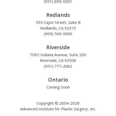
(951) 699-9201
Redlands
555 Cajon Street, Suite B
Redlands, CA 92373
(909) 509-5900
Riverside
7065 Indiana Avenue, Suite 200
Riverside, CA 92506
(951) 777-2682
Ontario
Coming Soon
Copyright © 2004-2026
Advanced Institute for Plastic Surgery, Inc.