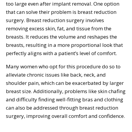
too large even after implant removal. One option
that can solve their problem is breast reduction
surgery. Breast reduction surgery involves
removing excess skin, fat, and tissue from the
breasts. It reduces the volume and reshapes the
breasts, resulting in a more proportional look that
perfectly aligns with a patient’s level of comfort.
Many women who opt for this procedure do so to
alleviate chronic issues like back, neck, and
shoulder pain, which can be exacerbated by larger
breast size. Additionally, problems like skin chafing
and difficulty finding well-fitting bras and clothing
can also be addressed through breast reduction
surgery, improving overall comfort and confidence.