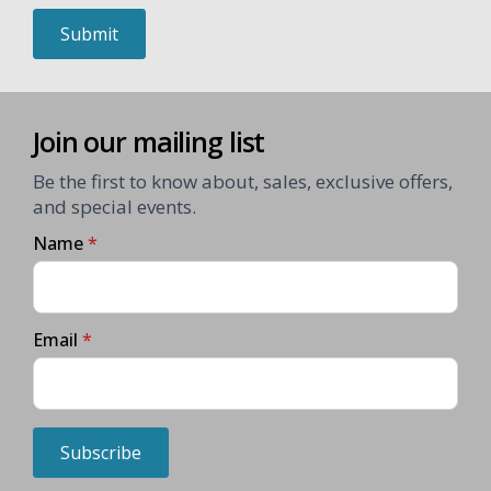
Submit
Join our mailing list
Be the first to know about, sales, exclusive offers,
and special events.
Name
*
Email
*
Subscribe