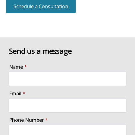
Schedule a Consultation
Send us a message
Name
*
Email
*
Phone Number
*