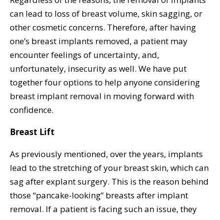
can lead to loss of breast volume, skin sagging, or
other cosmetic concerns. Therefore, after having
one’s breast implants removed, a patient may
encounter feelings of uncertainty, and,
unfortunately, insecurity as well. We have put
together four options to help anyone considering
breast implant removal in moving forward with
confidence.
Breast Lift
As previously mentioned, over the years, implants
lead to the stretching of your breast skin, which can
sag after explant surgery. This is the reason behind
those “pancake-looking” breasts after implant
removal. If a patient is facing such an issue, they