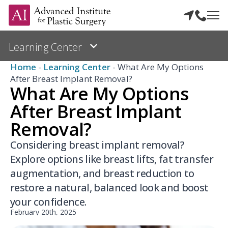
Home
-
Learning Center
-
What Are My Options
After Breast Implant Removal?
What Are My Options
After Breast Implant
Removal?
Considering breast implant removal?
Explore options like breast lifts, fat transfer
augmentation, and breast reduction to
restore a natural, balanced look and boost
your confidence.
February 20th, 2025