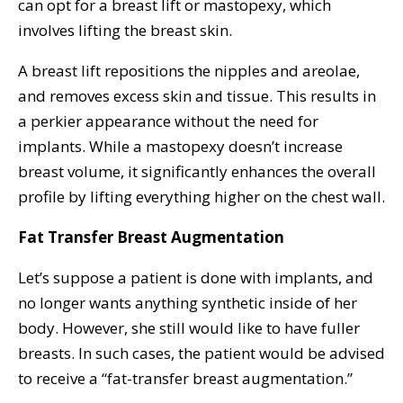
can opt for a breast lift or mastopexy, which
involves lifting the breast skin.
A breast lift repositions the nipples and areolae,
and removes excess skin and tissue. This results in
a perkier appearance without the need for
implants. While a mastopexy doesn’t increase
breast volume, it significantly enhances the overall
profile by lifting everything higher on the chest wall.
Fat Transfer Breast Augmentation
Let’s suppose a patient is done with implants, and
no longer wants anything synthetic inside of her
body. However, she still would like to have fuller
breasts. In such cases, the patient would be advised
to receive a “fat-transfer breast augmentation.”