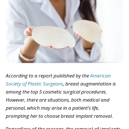
According to a report published by the
American
Society of Plastic Surgeons
, breast augmentation is
among the top 5 cosmetic surgical procedures.
However, there are situations, both medical and
personal, which may arise in a patient’s life,
prompting her to choose breast implant removal.
Regardless of the reasons, the removal of implants