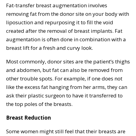
Fat-transfer breast augmentation involves
removing fat from the donor site on your body with
liposuction and repurposing it to fill the void
created after the removal of breast implants. Fat
augmentation is often done in combination with a
breast lift for a fresh and curvy look.
Most commonly, donor sites are the patient’s thighs
and abdomen, but fat can also be removed from
other trouble spots. For example, if one does not
like the excess fat hanging from her arms, they can
ask their plastic surgeon to have it transferred to
the top poles of the breasts.
Breast Reduction
Some women might still feel that their breasts are