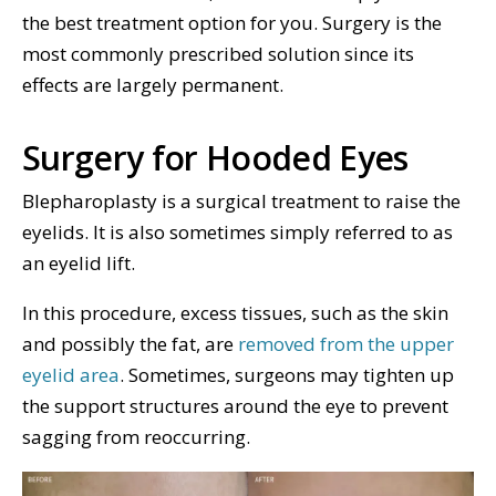
the best treatment option for you. Surgery is the
most commonly prescribed solution since its
effects are largely permanent.
Surgery for Hooded Eyes
Blepharoplasty is a surgical treatment to raise the
eyelids. It is also sometimes simply referred to as
an eyelid lift.
In this procedure, excess tissues, such as the skin
and possibly the fat, are
removed from the upper
eyelid area
. Sometimes, surgeons may tighten up
the support structures around the eye to prevent
sagging from reoccurring.