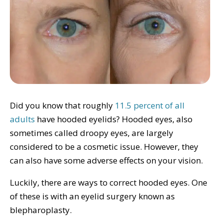
Did you know that roughly
11.5 percent of all
adults
have hooded eyelids? Hooded eyes, also
sometimes called droopy eyes, are largely
considered to be a cosmetic issue. However, they
can also have some adverse effects on your vision.
Luckily, there are ways to correct hooded eyes. One
of these is with an eyelid surgery known as
blepharoplasty.