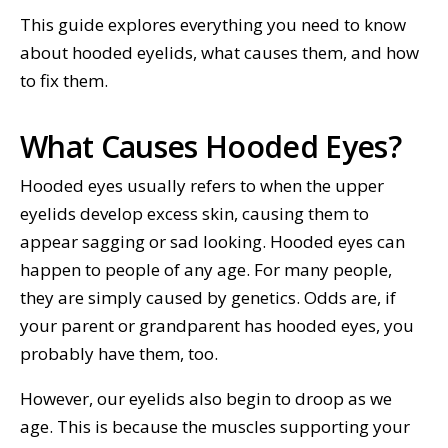
This guide explores everything you need to know
about hooded eyelids, what causes them, and how
to fix them.
What Causes Hooded Eyes?
Hooded eyes usually refers to when the upper
eyelids develop excess skin, causing them to
appear sagging or sad looking. Hooded eyes can
happen to people of any age. For many people,
they are simply caused by genetics. Odds are, if
your parent or grandparent has hooded eyes, you
probably have them, too.
However, our eyelids also begin to droop as we
age. This is because the muscles supporting your