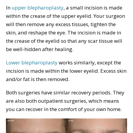
In
upper blepharoplasty
, a small incision is made
within the crease of the upper eyelid. Your surgeon
will then remove any excess tissues, tighten the
skin, and reshape the eye. The incision is made in
the crease of the eyelid so that any scar tissue will
be well-hidden after healing.
Lower blepharoplasty
works similarly, except the
incision is made within the lower eyelid. Excess skin
and/or fat is then removed.
Both surgeries have similar recovery periods. They
are also both outpatient surgeries, which means
you can recover in the comfort of your own home.