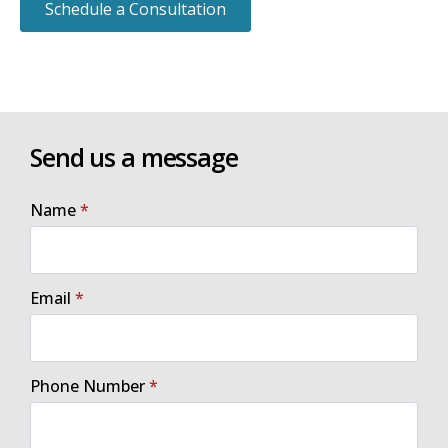
Schedule a Consultation
Send us a message
Name
*
Email
*
Phone Number
*