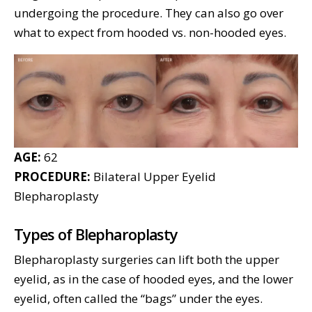
undergoing the procedure. They can also go over
what to expect from hooded vs. non-hooded eyes.
AGE:
62
PROCEDURE:
Bilateral Upper Eyelid
Blepharoplasty
Types of Blepharoplasty
Blepharoplasty surgeries can lift both the upper
eyelid, as in the case of hooded eyes, and the lower
eyelid, often called the “bags” under the eyes.