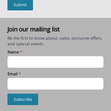
Submit
Join our mailing list
Be the first to know about, sales, exclusive offers,
and special events.
Name
*
Email
*
Subscribe