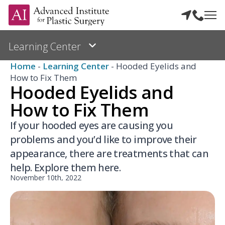
Home
-
Learning Center
-
Hooded Eyelids and
How to Fix Them
Hooded Eyelids and
How to Fix Them
If your hooded eyes are causing you
problems and you’d like to improve their
appearance, there are treatments that can
help. Explore them here.
November 10th, 2022