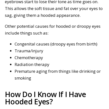
eyebrows start to lose their tone as time goes on.
This allows the soft tissue and fat over your eyes to
sag, giving them a hooded appearance.
Other potential causes for hooded or droopy eyes
include things such as:
Congenital causes (droopy eyes from birth)
Trauma/injury
Chemotherapy
Radiation therapy
Premature aging from things like drinking or
smoking
How Do I Know If I Have
Hooded Eyes?