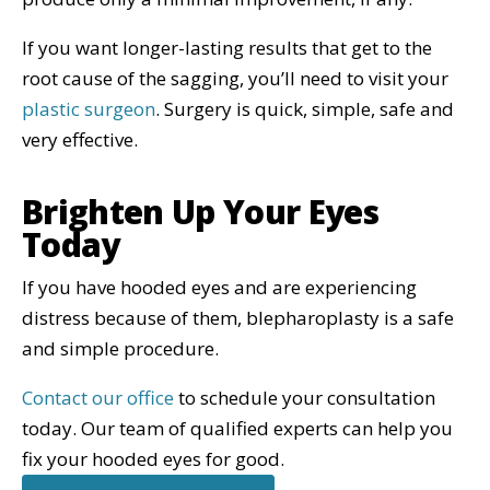
If you want longer-lasting results that get to the
root cause of the sagging, you’ll need to visit your
plastic surgeon
. Surgery is quick, simple, safe and
very effective.
Brighten Up Your Eyes
Today
If you have hooded eyes and are experiencing
distress because of them, blepharoplasty is a safe
and simple procedure.
Contact our office
to schedule your consultation
today. Our team of qualified experts can help you
fix your hooded eyes for good.