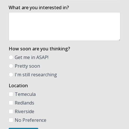
What are you interested in?
How soon are you thinking?
Get me in ASAP!
Pretty soon
I'm still researching
Location
Temecula
Redlands
Riverside
No Preference