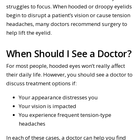
struggles to focus. When hooded or droopy eyelids
begin to disrupt a patient’s vision or cause tension
headaches, many doctors recommend surgery to
help lift the eyelid.
When Should I See a Doctor?
For most people, hooded eyes won’t really affect
their daily life. However, you should see a doctor to
discuss treatment options if:
Your appearance distresses you
Your vision is impacted
You experience frequent tension-type
headaches
In each of these cases, a doctor can help you find