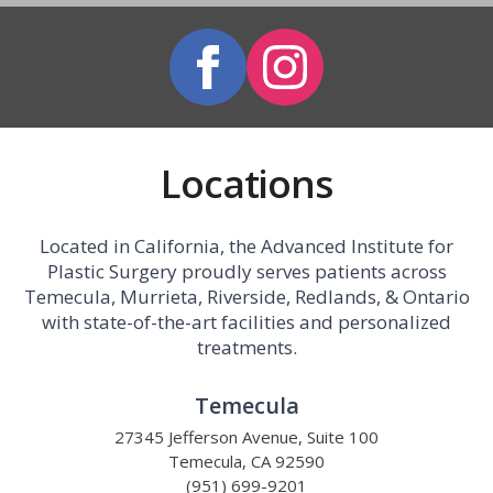
Locations
Located in California, the Advanced Institute for
Plastic Surgery proudly serves patients across
Temecula, Murrieta, Riverside, Redlands, & Ontario
with state-of-the-art facilities and personalized
treatments.
Temecula
27345 Jefferson Avenue, Suite 100
Temecula, CA 92590
(951) 699-9201