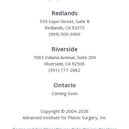
Redlands
555 Cajon Street, Suite B
Redlands, CA 92373
(909) 509-5900
Riverside
7065 Indiana Avenue, Suite 200
Riverside, CA 92506
(951) 777-2682
Ontario
Coming Soon
Copyright © 2004-2026
Advanced Institute for Plastic Surgery, Inc.