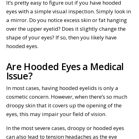
It’s pretty easy to figure out if you have hooded
eyes with a simple visual inspection. Simply look in
a mirror. Do you notice excess skin or fat hanging
over the upper eyelid? Does it slightly change the
shape of your eyes? If so, then you likely have
hooded eyes.
Are Hooded Eyes a Medical
Issue?
In most cases, having hooded eyelids is only a
cosmetic concern. However, when there’s so much
droopy skin that it covers up the opening of the
eyes, this may impair your field of vision.
In the most severe cases, droopy or hooded eyes
can also lead to tension headaches as the eye