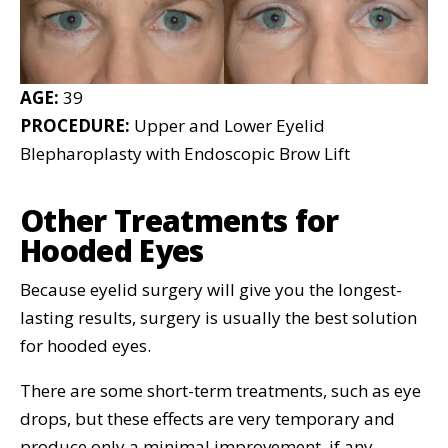
AGE:
39
PROCEDURE:
Upper and Lower Eyelid
Blepharoplasty with Endoscopic Brow Lift
Other Treatments for
Hooded Eyes
Because eyelid surgery will give you the longest-
lasting results, surgery is usually the best solution
for hooded eyes.
There are some short-term treatments, such as eye
drops, but these effects are very temporary and
produce only a minimal improvement, if any.