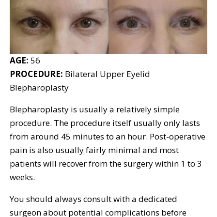
AGE:
56
PROCEDURE:
Bilateral Upper Eyelid
Blepharoplasty
Blepharoplasty is usually a relatively simple
procedure. The procedure itself usually only lasts
from around 45 minutes to an hour. Post-operative
pain is also usually fairly minimal and most
patients will recover from the surgery within 1 to 3
weeks.
You should always consult with a dedicated
surgeon about potential complications before