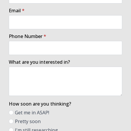
Email
*
Phone Number
*
What are you interested in?
How soon are you thinking?
Get me in ASAP!
Pretty soon
I'm still researching