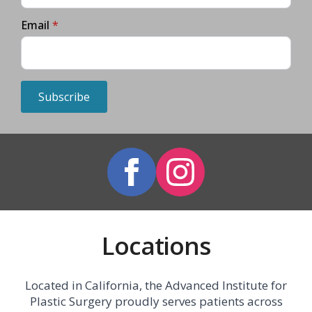
Email
*
Subscribe
Locations
Located in California, the Advanced Institute for
Plastic Surgery proudly serves patients across