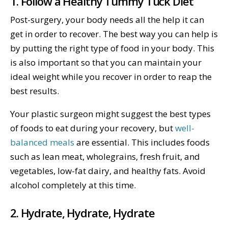
1. Follow a Healthy Tummy Tuck Diet
Post-surgery, your body needs all the help it can
get in order to recover. The best way you can help is
by putting the right type of food in your body. This
is also important so that you can maintain your
ideal weight while you recover in order to reap the
best results.
Your plastic surgeon might suggest the best types
of foods to eat during your recovery, but
well-
balanced meals
are essential. This includes foods
such as lean meat, wholegrains, fresh fruit, and
vegetables, low-fat dairy, and healthy fats. Avoid
alcohol completely at this time.
2. Hydrate, Hydrate, Hydrate