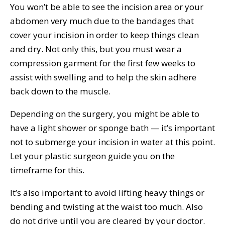
You won’t be able to see the incision area or your
abdomen very much due to the bandages that
cover your incision in order to keep things clean
and dry. Not only this, but you must wear a
compression garment for the first few weeks to
assist with swelling and to help the skin adhere
back down to the muscle.
Depending on the surgery, you might be able to
have a light shower or sponge bath — it’s important
not to submerge your incision in water at this point.
Let your plastic surgeon guide you on the
timeframe for this.
It’s also important to avoid lifting heavy things or
bending and twisting at the waist too much. Also
do not drive until you are cleared by your doctor.