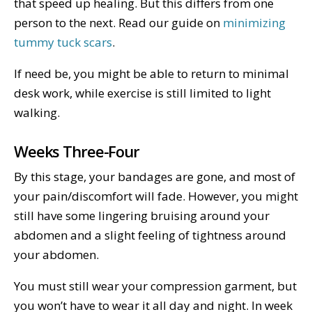
that speed up healing. But this differs from one
person to the next. Read our guide on
minimizing
tummy tuck scars
.
If need be, you might be able to return to minimal
desk work, while exercise is still limited to light
walking.
Weeks Three-Four
By this stage, your bandages are gone, and most of
your pain/discomfort will fade. However, you might
still have some lingering bruising around your
abdomen and a slight feeling of tightness around
your abdomen.
You must still wear your compression garment, but
you won’t have to wear it all day and night. In week