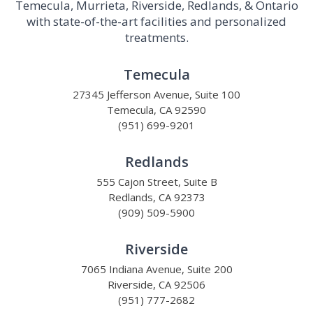
Temecula, Murrieta, Riverside, Redlands, & Ontario
with state-of-the-art facilities and personalized
treatments.
Temecula
27345 Jefferson Avenue, Suite 100
Temecula, CA 92590
(951) 699-9201
Redlands
555 Cajon Street, Suite B
Redlands, CA 92373
(909) 509-5900
Riverside
7065 Indiana Avenue, Suite 200
Riverside, CA 92506
(951) 777-2682