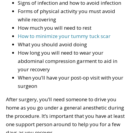
Signs of infection and how to avoid infection
Forms of physical activity you must avoid
while recovering
How much you will need to rest
How to minimize your tummy tuck scar
What you should avoid doing
How long you will need to wear your
abdominal compression garment to aid in
your recovery
When you’ll have your post-op visit with your
surgeon
After surgery, you’ll need someone to drive you
home as you go under a general anesthetic during
the procedure. It’s important that you have at least
one support person around to help you for a few
days as you recover.