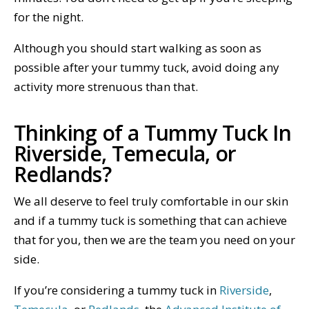
for the night.
Although you should start walking as soon as
possible after your tummy tuck, avoid doing any
activity more strenuous than that.
Thinking of a Tummy Tuck In
Riverside, Temecula, or
Redlands?
We all deserve to feel truly comfortable in our skin
and if a tummy tuck is something that can achieve
that for you, then we are the team you need on your
side.
If you’re considering a tummy tuck in
Riverside
,