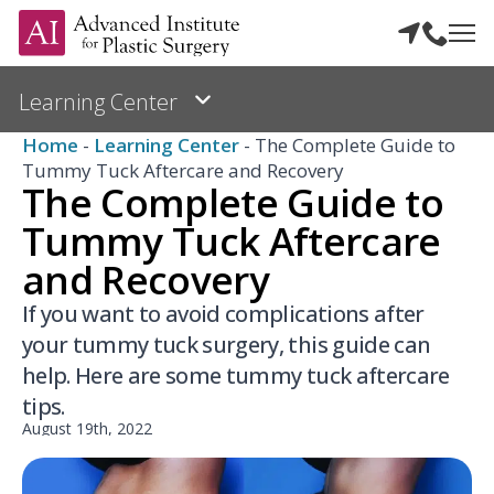
Home
-
Learning Center
-
The Complete Guide to
Tummy Tuck Aftercare and Recovery
The Complete Guide to
Tummy Tuck Aftercare
and Recovery
If you want to avoid complications after
your tummy tuck surgery, this guide can
help. Here are some tummy tuck aftercare
tips.
August 19th, 2022