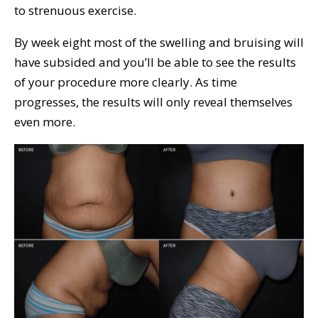
to strenuous exercise.
By week eight most of the swelling and bruising will
have subsided and you’ll be able to see the results
of your procedure more clearly. As time
progresses, the results will only reveal themselves
even more.