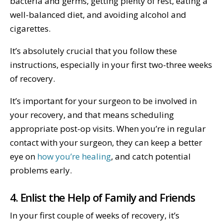
bacteria and germs, getting plenty of rest, eating a
well-balanced diet, and avoiding alcohol and
cigarettes.
It’s absolutely crucial that you follow these
instructions, especially in your first two-three weeks
of recovery.
It’s important for your surgeon to be involved in
your recovery, and that means scheduling
appropriate post-op visits. When you’re in regular
contact with your surgeon, they can keep a better
eye on
how you’re healing
, and catch potential
problems early.
4. Enlist the Help of Family and Friends
In your first couple of weeks of recovery, it’s