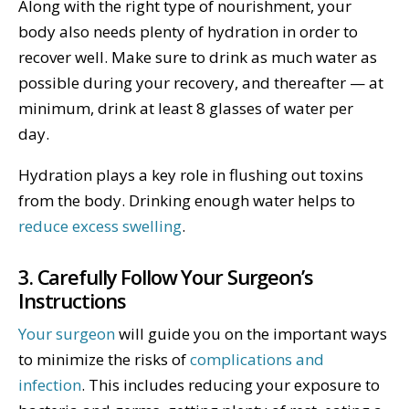
Along with the right type of nourishment, your
body also needs plenty of hydration in order to
recover well. Make sure to drink as much water as
possible during your recovery, and thereafter — at
minimum, drink at least 8 glasses of water per
day.
Hydration plays a key role in flushing out toxins
from the body. Drinking enough water helps to
reduce excess swelling
.
3. Carefully Follow Your Surgeon’s
Instructions
Your surgeon
will guide you on the important ways
to minimize the risks of
complications and
infection
. This includes reducing your exposure to