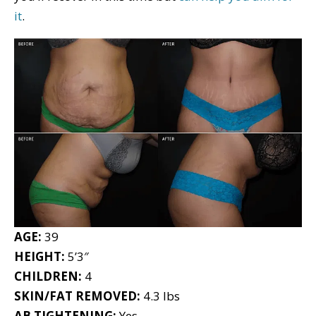
it
.
AGE:
39
HEIGHT:
5’3″
CHILDREN:
4
SKIN/FAT REMOVED:
4.3 lbs
AB TIGHTENING:
Yes