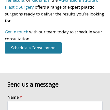
Temecula
, or
Redlands
, the
Advanced Institute of
Plastic Surgery
offers a range of expert plastic
surgeons ready to deliver the results you’re looking
for.
Get in touch
with our team today to schedule your
consultation.
Schedule a Consultation
Send us a message
Name
*