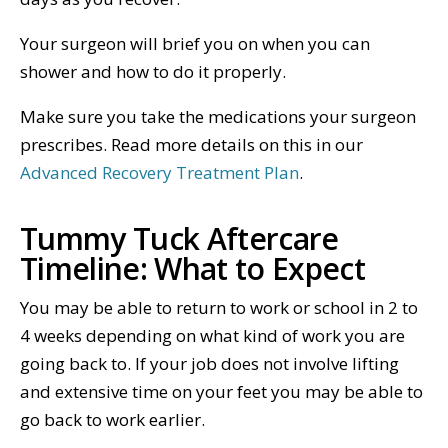
Your surgeon will brief you on when you can
shower and how to do it properly.
Make sure you take the medications your surgeon
prescribes. Read more details on this in our
Advanced Recovery Treatment Plan
.
Tummy Tuck Aftercare
Timeline: What to Expect
You may be able to return to work or school in 2 to
4 weeks depending on what kind of work you are
going back to. If your job does not involve lifting
and extensive time on your feet you may be able to
go back to work earlier.