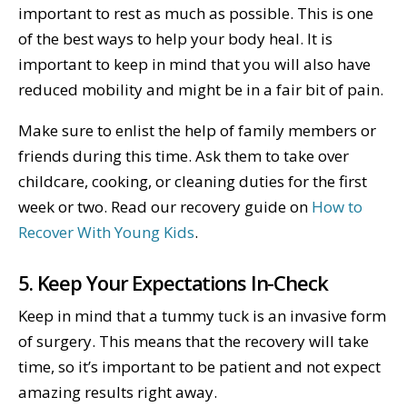
important to rest as much as possible. This is one
of the best ways to help your body heal. It is
important to keep in mind that you will also have
reduced mobility and might be in a fair bit of pain.
Make sure to enlist the help of family members or
friends during this time. Ask them to take over
childcare, cooking, or cleaning duties for the first
week or two. Read our recovery guide on
How to
Recover With Young Kids
.
5. Keep Your Expectations In-Check
Keep in mind that a tummy tuck is an invasive form
of surgery. This means that the recovery will take
time, so it’s important to be patient and not expect
amazing results right away.