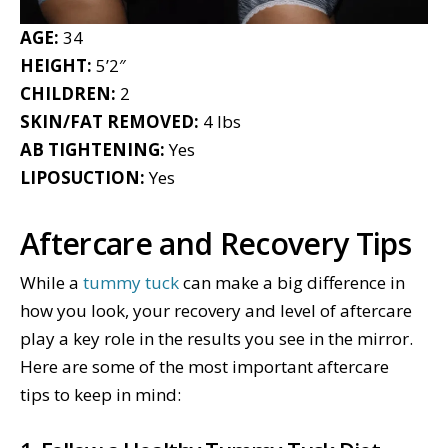
AGE:
34
HEIGHT:
5’2″
CHILDREN:
2
SKIN/FAT REMOVED:
4 lbs
AB TIGHTENING:
Yes
LIPOSUCTION:
Yes
Aftercare and Recovery Tips
While a
tummy tuck
can make a big difference in
how you look, your recovery and level of aftercare
play a key role in the results you see in the mirror.
Here are some of the most important aftercare
tips to keep in mind: