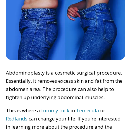
Abdominoplasty is a cosmetic surgical procedure.
Essentially, it removes excess skin and fat from the
abdomen area. The procedure can also help to
tighten up underlying abdominal muscles.
This is where a
tummy tuck
in
Temecula
or
Redlands
can change your life. If you’re interested
in learning more about the procedure and the