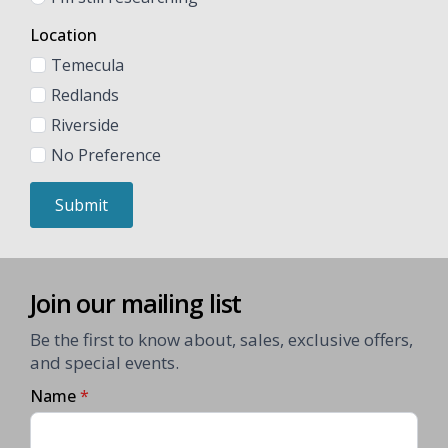
Location
Temecula
Redlands
Riverside
No Preference
Submit
Join our mailing list
Be the first to know about, sales, exclusive offers,
and special events.
Name
*