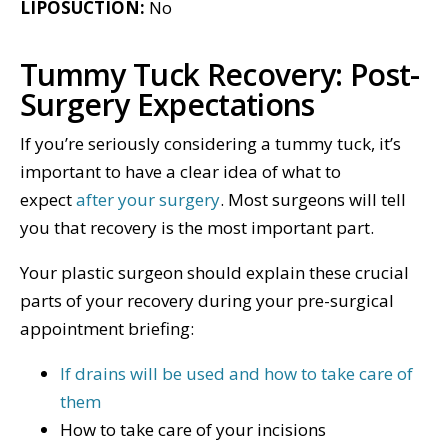
LIPOSUCTION:
No
Tummy Tuck Recovery: Post-
Surgery Expectations
If you’re seriously considering a tummy tuck, it’s
important to have a clear idea of what to
expect
after your surgery
. Most surgeons will tell
you that recovery is the most important part.
Your plastic surgeon should explain these crucial
parts of your recovery during your pre-surgical
appointment briefing:
If drains will be used and how to take care of
them
How to take care of your incisions