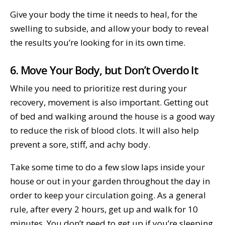
Give your body the time it needs to heal, for the
swelling to subside, and allow your body to reveal
the results you’re looking for in its own time.
6. Move Your Body, but Don’t Overdo It
While you need to prioritize rest during your
recovery, movement is also important. Getting out
of bed and walking around the house is a good way
to reduce the risk of blood clots. It will also help
prevent a sore, stiff, and achy body.
Take some time to do a few slow laps inside your
house or out in your garden throughout the day in
order to keep your circulation going. As a general
rule, after every 2 hours, get up and walk for 10
minutes. You don’t need to get up if you’re sleeping