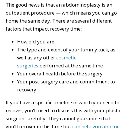
The good news is that an abdominoplasty is an
outpatient procedure — which means you can go
home the same day. There are several different
factors that impact recovery time:
How old you are
The type and extent of your tummy tuck, as
well as any other
cosmetic
surgeries
performed at the same time
Your overall health before the surgery
Your post-surgery care and commitment to
recovery
If you have a specific timeline in which you need to
recover, you’ll need to discuss this with your plastic
surgeon carefully. They cannot guarantee that
you’ll recover in this time but
can help you aim for