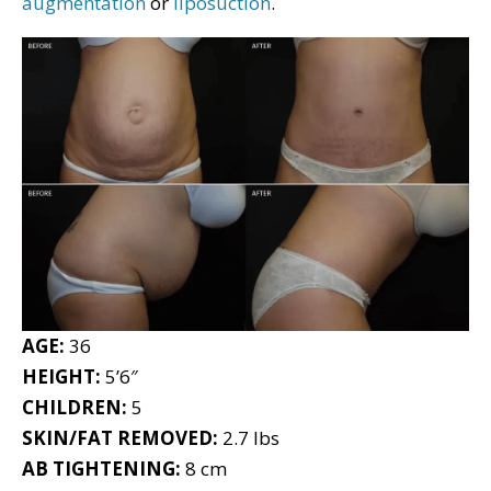
augmentation
or
liposuction
.
AGE:
36
HEIGHT:
5’6″
CHILDREN:
5
SKIN/FAT REMOVED:
2.7 lbs
AB TIGHTENING:
8 cm