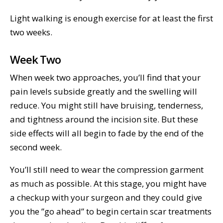
Light walking is enough exercise for at least the first
two weeks.
Week Two
When week two approaches, you’ll find that your
pain levels subside greatly and the swelling will
reduce. You might still have bruising, tenderness,
and tightness around the incision site. But these
side effects will all begin to fade by the end of the
second week.
You’ll still need to wear the compression garment
as much as possible. At this stage, you might have
a checkup with your surgeon and they could give
you the ”go ahead” to begin certain scar treatments