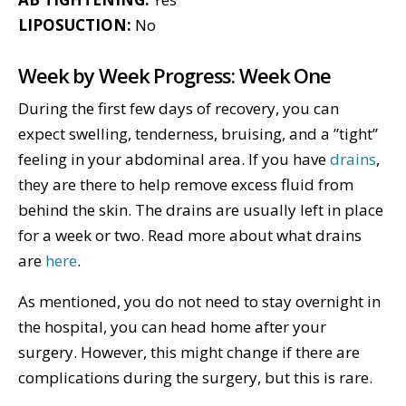
LIPOSUCTION:
No
Week by Week Progress: Week One
During the first few days of recovery, you can
expect swelling, tenderness, bruising, and a ”tight”
feeling in your abdominal area. If you have
drains
,
they are there to help remove excess fluid from
behind the skin. The drains are usually left in place
for a week or two. Read more about what drains
are
here
.
As mentioned, you do not need to stay overnight in
the hospital, you can head home after your
surgery. However, this might change if there are
complications during the surgery, but this is rare.