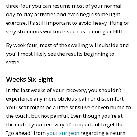
three-four you can resume most of your normal
day-to-day activities and even begin some light
exercise. It’s still important to avoid heavy lifting or
very strenuous workouts such as running or HIIT.
By week four, most of the swelling will subside and
you’ll most likely see the results beginning to
settle.
Weeks Six-Eight
In the last weeks of your recovery, you shouldn’t
experience any more obvious pain or discomfort.
Your scar might be a little sensitive or even numb to
the touch, but not painful. Even though you’re at
the end of your recovery, it’s important to get the
”go ahead” from
your surgeon
regarding a return