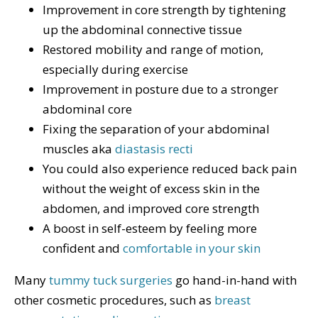
Improvement in core strength by tightening
up the abdominal connective tissue
Restored mobility and range of motion,
especially during exercise
Improvement in posture due to a stronger
abdominal core
Fixing the separation of your abdominal
muscles aka
diastasis recti
You could also experience reduced back pain
without the weight of excess skin in the
abdomen, and improved core strength
A boost in self-esteem by feeling more
confident and
comfortable in your skin
Many
tummy tuck surgeries
go hand-in-hand with
other cosmetic procedures, such as
breast