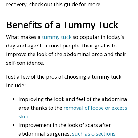
recovery, check out this guide for more.
Benefits of a Tummy Tuck
What makes a
tummy tuck
so popular in today’s
day and age? For most people, their goal is to
improve the look of the abdominal area and their
self-confidence.
Just a few of the pros of choosing a tummy tuck
include:
Improving the look and feel of the abdominal
area thanks to the
removal of loose or excess
skin
Improvement in the look of scars after
abdominal surgeries,
such as c-sections