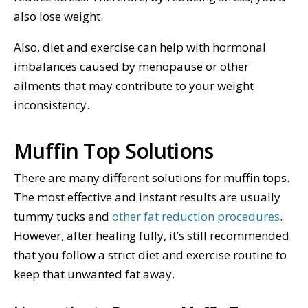
also lose weight.
Also, diet and exercise can help with hormonal
imbalances caused by menopause or other
ailments that may contribute to your weight
inconsistency.
Muffin Top Solutions
There are many different solutions for muffin tops.
The most effective and instant results are usually
tummy tucks and
other fat reduction procedures
.
However, after healing fully, it’s still recommended
that you follow a strict diet and exercise routine to
keep that unwanted fat away.