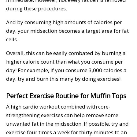
during these procedures.
And by consuming high amounts of calories per
day, your midsection becomes a target area for fat
cells.
Overall, this can be easily combated by burning a
higher calorie count than what you consume per
day! For example, if you consume 3,000 calories a
day, try and burn this many by doing exercises!
Perfect Exercise Routine for Muffin Tops
A high cardio workout combined with core-
strengthening exercises can help remove some
unwanted fat in the midsection. If possible, try and
exercise four times a week for thirty minutes to an