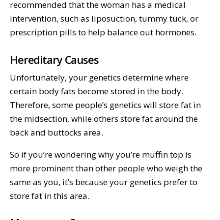
recommended that the woman has a medical
intervention, such as liposuction, tummy tuck, or
prescription pills to help balance out hormones.
Hereditary Causes
Unfortunately, your genetics determine where
certain body fats become stored in the body.
Therefore, some people’s genetics will store fat in
the midsection, while others store fat around the
back and buttocks area.
So if you’re wondering why you’re muffin top is
more prominent than other people who weigh the
same as you, it’s because your genetics prefer to
store fat in this area.