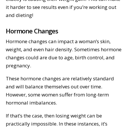
it harder to see results even if you’re working out
and dieting!
Hormone Changes
Hormone changes can impact a woman’s skin,
weight, and even hair density. Sometimes hormone
changes could are due to age, birth control, and
pregnancy.
These hormone changes are relatively standard
and will balance themselves out over time.
However, some women suffer from long-term
hormonal imbalances.
If that’s the case, then losing weight can be
practically impossible. In these instances, it’s