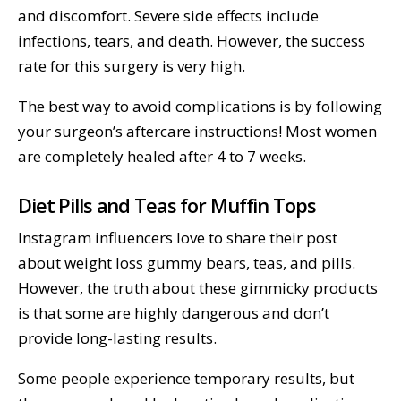
and discomfort. Severe side effects include
infections, tears, and death. However, the success
rate for this surgery is very high.
The best way to avoid complications is by following
your surgeon’s aftercare instructions! Most women
are completely healed after 4 to 7 weeks.
Diet Pills and Teas for Muffin Tops
Instagram influencers love to share their post
about weight loss gummy bears, teas, and pills.
However, the truth about these gimmicky products
is that some are highly dangerous and don’t
provide long-lasting results.
Some people experience temporary results, but