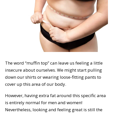
The word “muffin top” can leave us feeling a little
insecure about ourselves. We might start pulling
down our shirts or wearing loose-fitting pants to
cover up this area of our body.
However, having extra fat around this specific area
is entirely normal for men and women!
Nevertheless, looking and feeling great is still the