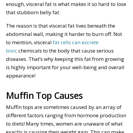
enough, visceral fat is what makes it so hard to lose
that stubborn belly fat.
The reason is that visceral fat lives beneath the
abdominal wall, making it harder to burn off. Not
to mention, visceral
fat cells can excrete
toxic
chemicals to the body that cause serious
diseases. That’s why keeping this fat from growing
is highly important for your well-being and overall
appearance!
Muffin Top Causes
Muffin tops are sometimes caused by an array of
different factors ranging from hormone production
to diets! Many times, women are unaware of what
exactly is causing their weight gain. This can make