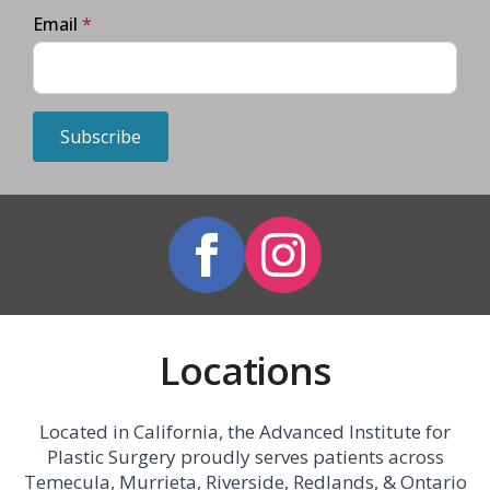
Email
*
Subscribe
Locations
Located in California, the Advanced Institute for
Plastic Surgery proudly serves patients across
Temecula, Murrieta, Riverside, Redlands, & Ontario