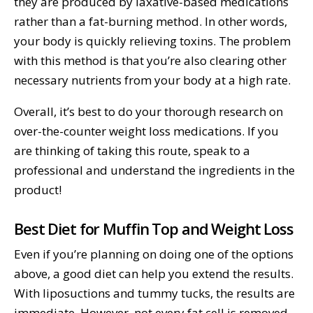
they are produced by laxative-based medications
rather than a fat-burning method. In other words,
your body is quickly relieving toxins. The problem
with this method is that you’re also clearing other
necessary nutrients from your body at a high rate.
Overall, it’s best to do your thorough research on
over-the-counter weight loss medications. If you
are thinking of taking this route, speak to a
professional and understand the ingredients in the
product!
Best Diet for Muffin Top and Weight Loss
Even if you’re planning on doing one of the options
above, a good diet can help you extend the results.
With liposuctions and tummy tucks, the results are
immediate. However, not every fat cell is removed