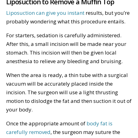
Liposuction to Remove a Muffin Top
Liposuction can give you instant
results, but you’re
probably wondering what this procedure entails.
For starters, sedation is carefully administered.
After this, a small incision will be made near your
stomach. This incision will then be given local
anesthesia to relieve any bleeding and bruising.
When the area is ready, a thin tube with a surgical
vacuum will be accurately placed inside the
incision. The surgeon will use a light thrusting
motion to dislodge the fat and then suction it out of
your body.
Once the appropriate amount of
body fat is
carefully removed
, the surgeon may suture the