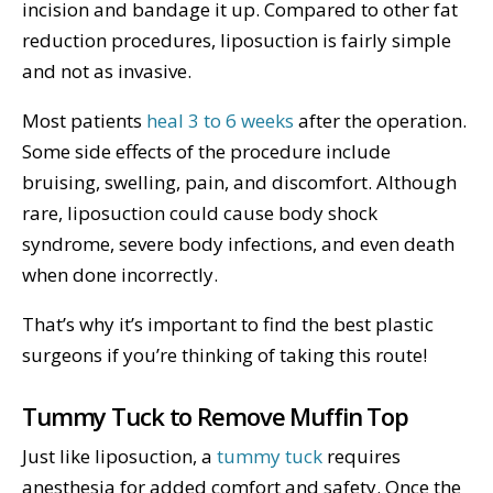
incision and bandage it up. Compared to other fat
reduction procedures, liposuction is fairly simple
and not as invasive.
Most patients
heal 3 to 6 weeks
after the operation.
Some side effects of the procedure include
bruising, swelling, pain, and discomfort. Although
rare, liposuction could cause body shock
syndrome, severe body infections, and even death
when done incorrectly.
That’s why it’s important to find the best plastic
surgeons if you’re thinking of taking this route!
Tummy Tuck to Remove Muffin Top
Just like liposuction, a
tummy tuck
requires
anesthesia for added comfort and safety. Once the