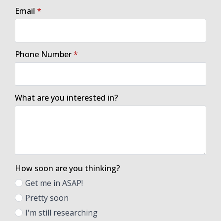
Email
*
Phone Number
*
What are you interested in?
How soon are you thinking?
Get me in ASAP!
Pretty soon
I'm still researching