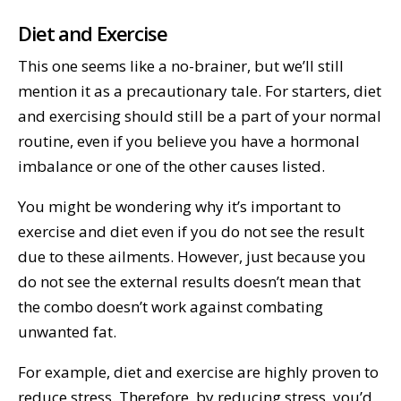
Diet and Exercise
This one seems like a no-brainer, but we’ll still
mention it as a precautionary tale. For starters, diet
and exercising should still be a part of your normal
routine, even if you believe you have a hormonal
imbalance or one of the other causes listed.
You might be wondering why it’s important to
exercise and diet even if you do not see the result
due to these ailments. However, just because you
do not see the external results doesn’t mean that
the combo doesn’t work against combating
unwanted fat.
For example, diet and exercise are highly proven to
reduce stress. Therefore, by reducing stress, you’d