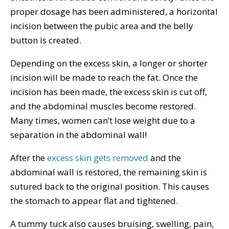
proper dosage has been administered, a horizontal
incision between the pubic area and the belly
button is created.
Depending on the excess skin, a longer or shorter
incision will be made to reach the fat. Once the
incision has been made, the excess skin is cut off,
and the abdominal muscles become restored.
Many times, women can’t lose weight due to a
separation in the abdominal wall!
After the
excess skin gets removed
and the
abdominal wall is restored, the remaining skin is
sutured back to the original position. This causes
the stomach to appear flat and tightened.
A tummy tuck also causes bruising, swelling, pain,