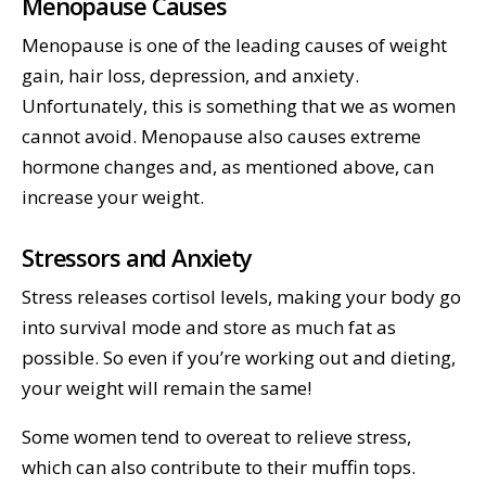
Menopause Causes
Menopause is one of the leading causes of weight
gain, hair loss, depression, and anxiety.
Unfortunately, this is something that we as women
cannot avoid. Menopause also causes extreme
hormone changes and, as mentioned above, can
increase your weight.
Stressors and Anxiety
Stress releases cortisol levels, making your body go
into survival mode and store as much fat as
possible. So even if you’re working out and dieting,
your weight will remain the same!
Some women tend to overeat to relieve stress,
which can also contribute to their muffin tops.