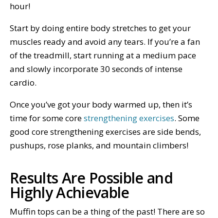
hour!
Start by doing entire body stretches to get your
muscles ready and avoid any tears. If you’re a fan
of the treadmill, start running at a medium pace
and slowly incorporate 30 seconds of intense
cardio.
Once you’ve got your body warmed up, then it’s
time for some core
strengthening exercises
. Some
good core strengthening exercises are side bends,
pushups, rose planks, and mountain climbers!
Results Are Possible and
Highly Achievable
Muffin tops can be a thing of the past! There are so