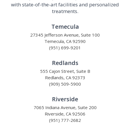
with state-of-the-art facilities and personalized
treatments.
Temecula
27345 Jefferson Avenue, Suite 100
Temecula, CA 92590
(951) 699-9201
Redlands
555 Cajon Street, Suite B
Redlands, CA 92373
(909) 509-5900
Riverside
7065 Indiana Avenue, Suite 200
Riverside, CA 92506
(951) 777-2682