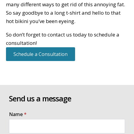
many different ways to get rid of this annoying fat.
So say goodbye to a long t-shirt and hello to that
hot bikini you’ve been eyeing.
So don’t forget to contact us today to schedule a
consultation!
Schedule a Consultation
Send us a message
Name
*