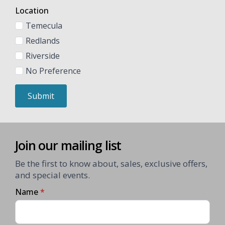
Location
Temecula
Redlands
Riverside
No Preference
Submit
Join our mailing list
Be the first to know about, sales, exclusive offers,
and special events.
Name
*