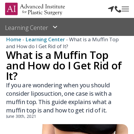
Home
-
Learning Center
-
What is a Muffin Top
and How do I Get Rid of It?
What is a Muffin Top
and How do I Get Rid of
It?
If you are wondering when you should
consider liposuction, one case is with a
muffin top. This guide explains what a
muffin top is and how to get rid of it.
June 30th, 2021