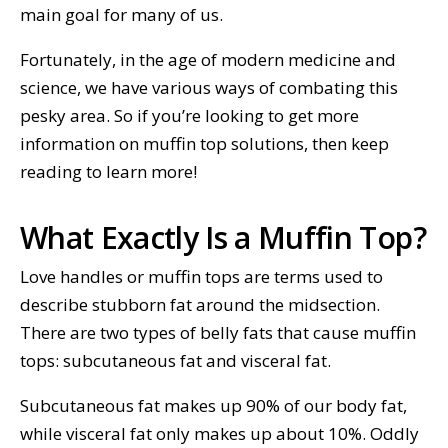
main goal for many of us.
Fortunately, in the age of modern medicine and
science, we have various ways of combating this
pesky area. So if you’re looking to get more
information on muffin top solutions, then keep
reading to learn more!
What Exactly Is a Muffin Top?
Love handles or muffin tops are terms used to
describe stubborn fat around the midsection.
There are two types of belly fats that cause muffin
tops: subcutaneous fat and visceral fat.
Subcutaneous fat makes up 90% of our body fat,
while visceral fat only makes up about 10%. Oddly