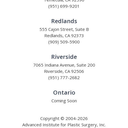
(951) 699-9201
Redlands
555 Cajon Street, Suite B
Redlands, CA 92373
(909) 509-5900
Riverside
7065 Indiana Avenue, Suite 200
Riverside, CA 92506
(951) 777-2682
Ontario
Coming Soon
Copyright © 2004-2026
Advanced Institute for Plastic Surgery, Inc.