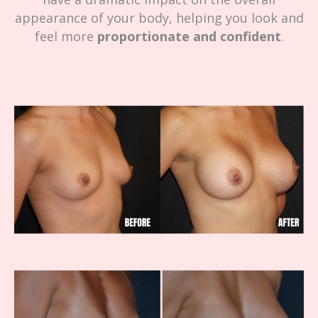
appearance of your body, helping you look and
feel more
proportionate and confident
.