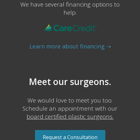
We have several financing options to
help.
Learn more about financing ⇢
Meet our surgeons.
We would love to meet you too.
Schedule an appointment with our
board certified plastic surgeons.
Request a Consultation