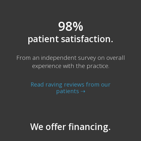
98%
patient satisfaction.
From an independent survey on overall
experience with the practice.
Read raving reviews from our
patients ⇢
We offer financing.