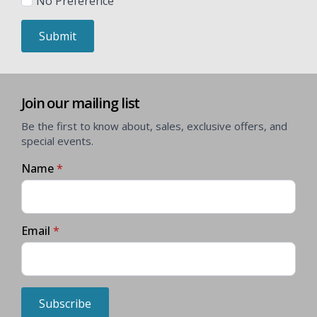
No Preference
Submit
Join our mailing list
Be the first to know about, sales, exclusive offers, and
special events.
Name
*
Email
*
Subscribe