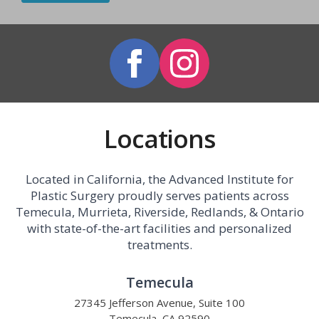
Locations
Located in California, the Advanced Institute for
Plastic Surgery proudly serves patients across
Temecula, Murrieta, Riverside, Redlands, & Ontario
with state-of-the-art facilities and personalized
treatments.
Temecula
27345 Jefferson Avenue, Suite 100
Temecula, CA 92590