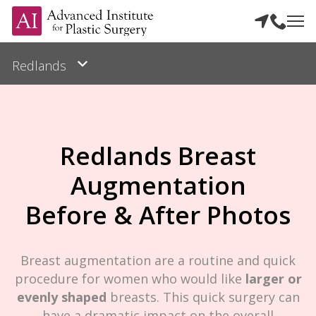
Redlands Breast
Augmentation
Before & After Photos
Breast augmentation are a routine and quick
procedure for women who would like
larger or
evenly shaped
breasts. This quick surgery can
have a dramatic impact on the overall