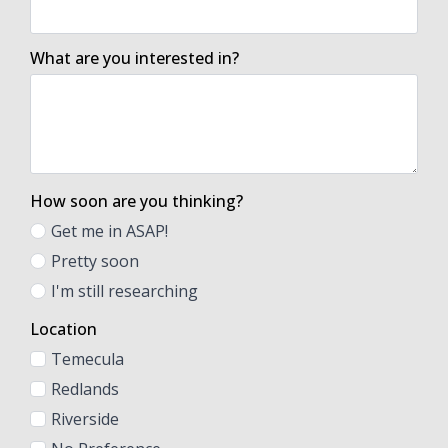
What are you interested in?
How soon are you thinking?
Get me in ASAP!
Pretty soon
I'm still researching
Location
Temecula
Redlands
Riverside