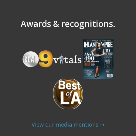
Awards & recognitions.
View our media mentions ⇢