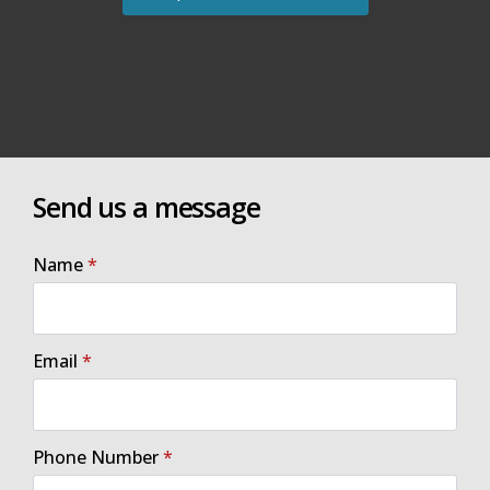
Send us a message
Name
*
Email
*
Phone Number
*